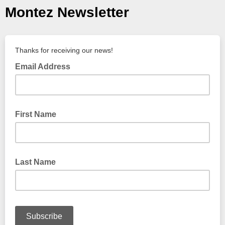
Montez Newsletter
Thanks for receiving our news!
Email Address
First Name
Last Name